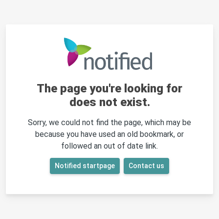
The page you're looking for
does not exist.
Sorry, we could not find the page, which may be
because you have used an old bookmark, or
followed an out of date link.
Notified startpage
Contact us